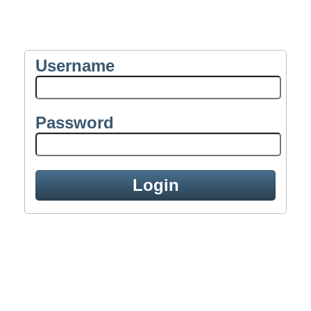
Username
Password